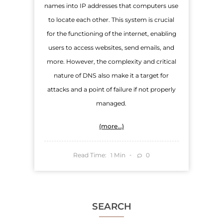
names into IP addresses that computers use
to locate each other. This system is crucial
for the functioning of the internet, enabling
users to access websites, send emails, and
more. However, the complexity and critical
nature of DNS also make it a target for
attacks and a point of failure if not properly
managed.
(more…)
Read Time:
Min
0
1
SEARCH