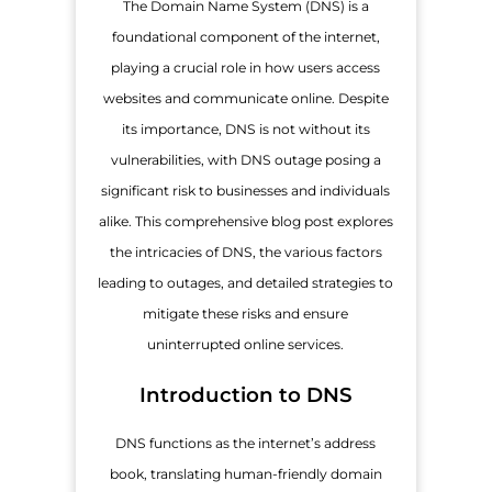
The Domain Name System (DNS) is a
foundational component of the internet,
playing a crucial role in how users access
websites and communicate online. Despite
its importance, DNS is not without its
vulnerabilities, with DNS outage posing a
significant risk to businesses and individuals
alike. This comprehensive blog post explores
the intricacies of DNS, the various factors
leading to outages, and detailed strategies to
mitigate these risks and ensure
uninterrupted online services.
Introduction to DNS
DNS functions as the internet’s address
book, translating human-friendly domain