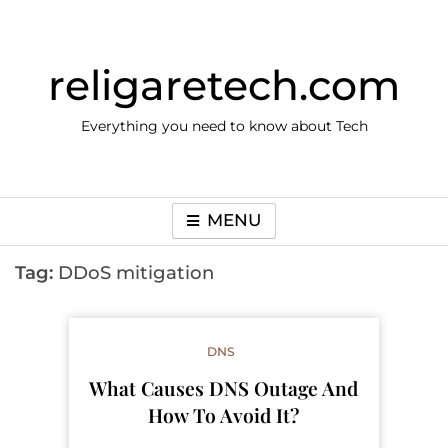
Skip
to
content
religaretech.com
Everything you need to know about Tech
MENU
Tag:
DDoS mitigation
DNS
What Causes DNS Outage And
How To Avoid It?