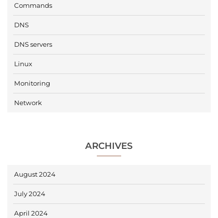
Commands
DNS
DNS servers
Linux
Monitoring
Network
ARCHIVES
August 2024
July 2024
April 2024