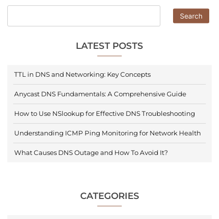
Search
LATEST POSTS
TTL in DNS and Networking: Key Concepts
Anycast DNS Fundamentals: A Comprehensive Guide
How to Use NSlookup for Effective DNS Troubleshooting
Understanding ICMP Ping Monitoring for Network Health
What Causes DNS Outage and How To Avoid It?
CATEGORIES