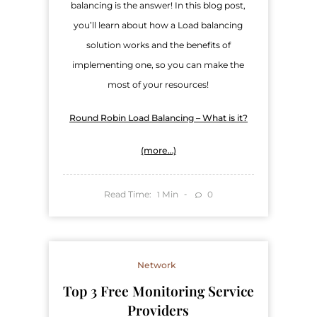
balancing is the answer! In this blog post,
you’ll learn about how a Load balancing
solution works and the benefits of
implementing one, so you can make the
most of your resources!
Round Robin Load Balancing – What is it?
(more…)
Read Time:
Min
0
1
Network
Top 3 Free Monitoring Service
Providers