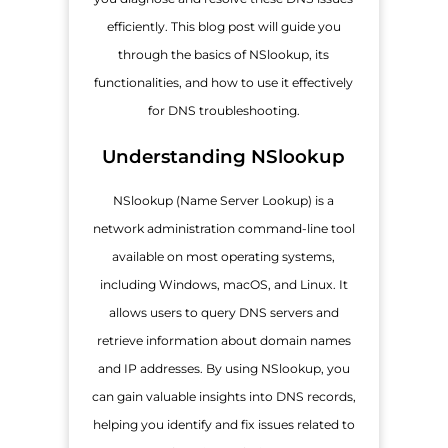
efficiently. This blog post will guide you
through the basics of NSlookup, its
functionalities, and how to use it effectively
for DNS troubleshooting.
Understanding NSlookup
NSlookup (Name Server Lookup) is a
network administration command-line tool
available on most operating systems,
including Windows, macOS, and Linux. It
allows users to query DNS servers and
retrieve information about domain names
and IP addresses. By using NSlookup, you
can gain valuable insights into DNS records,
helping you identify and fix issues related to