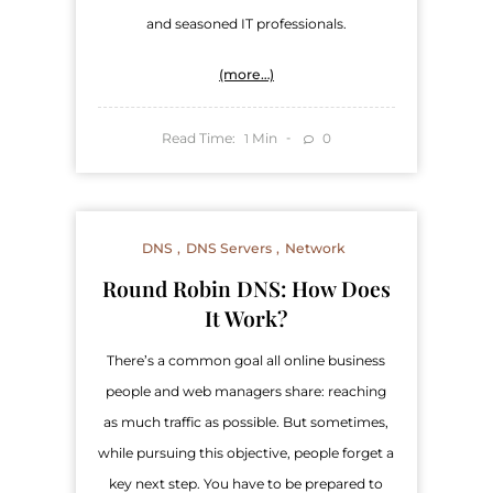
and seasoned IT professionals.
(more…)
Read Time:
Min
0
1
DNS
DNS Servers
Network
Round Robin DNS: How Does
It Work?
There’s a common goal all online business
people and web managers share: reaching
as much traffic as possible. But sometimes,
while pursuing this objective, people forget a
key next step. You have to be prepared to