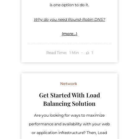
is one option to do it.
Why do you need Round-Robin DNS?
(more…)
Read Time:
Min
1
1
Network
Get Started With Load
Balancing Solution
Are you looking for ways to maximize
performance and availability with your web
or application infrastructure? Then, Load