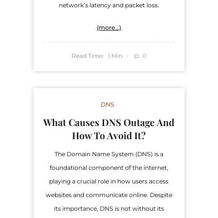
network’s latency and packet loss.
(more…)
Read Time:
Min
0
1
DNS
What Causes DNS Outage And
How To Avoid It?
The Domain Name System (DNS) is a
foundational component of the internet,
playing a crucial role in how users access
websites and communicate online. Despite
its importance, DNS is not without its