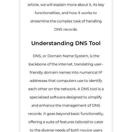
article, we will explain more about it, its key
functionalities, and how it works to
streamline the complex task of handling
DNS records.
Understanding DNS Tool
DNS, or Domain Name System, is the
backbone of the internet, translating user-
friendly domain names into numerical IP
addresses that computers use to identify
each other on the network. A DNS tool is a
specialized software designed to simplify
and enhance the management of DNS
records. It goes beyond basic functionality,
offering a suite of features tailored to cater
to the diverse needs of both novice users