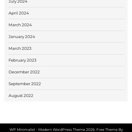
July 2024
April 2024
March 2024
January 2024
March 2023
February 2023
December 2022
September 2022
August 2022
WP Minimalist - Modern WordPress Theme 2026. Free Theme By