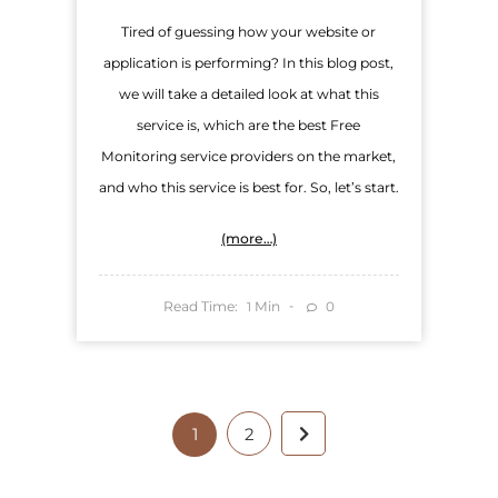
Tired of guessing how your website or
application is performing? In this blog post,
we will take a detailed look at what this
service is, which are the best Free
Monitoring service providers on the market,
and who this service is best for. So, let’s start.
(more…)
Read Time:
Min
0
1
1
2