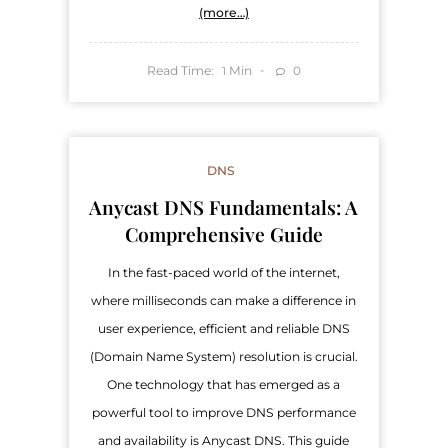
(more…)
Read Time:
Min
0
1
DNS
Anycast DNS Fundamentals: A
Comprehensive Guide
In the fast-paced world of the internet,
where milliseconds can make a difference in
user experience, efficient and reliable DNS
(Domain Name System) resolution is crucial.
One technology that has emerged as a
powerful tool to improve DNS performance
and availability is Anycast DNS. This guide