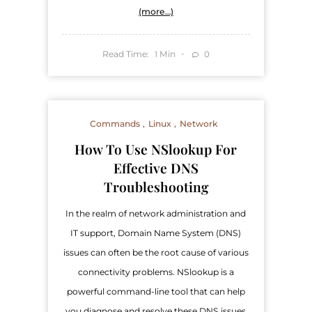
(more…)
Read Time:
Min
0
1
Commands
Linux
Network
How To Use NSlookup For
Effective DNS
Troubleshooting
In the realm of network administration and
IT support, Domain Name System (DNS)
issues can often be the root cause of various
connectivity problems. NSlookup is a
powerful command-line tool that can help
you diagnose and resolve these DNS issues