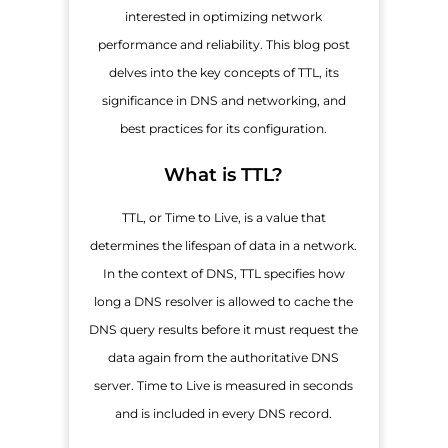
interested in optimizing network
performance and reliability. This blog post
delves into the key concepts of TTL, its
significance in DNS and networking, and
best practices for its configuration.
What is TTL?
TTL, or Time to Live, is a value that
determines the lifespan of data in a network.
In the context of DNS, TTL specifies how
long a DNS resolver is allowed to cache the
DNS query results before it must request the
data again from the authoritative DNS
server. Time to Live is measured in seconds
and is included in every DNS record.