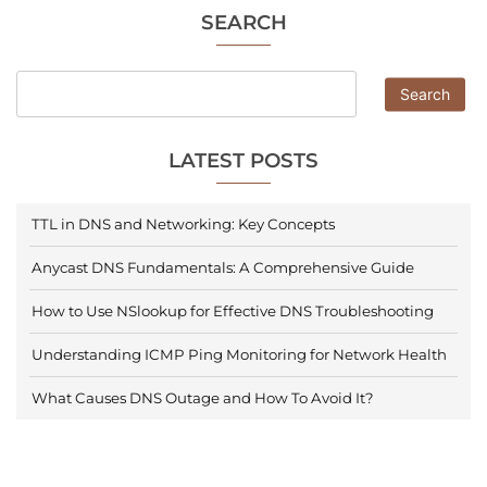
SEARCH
Search
LATEST POSTS
TTL in DNS and Networking: Key Concepts
Anycast DNS Fundamentals: A Comprehensive Guide
How to Use NSlookup for Effective DNS Troubleshooting
Understanding ICMP Ping Monitoring for Network Health
What Causes DNS Outage and How To Avoid It?