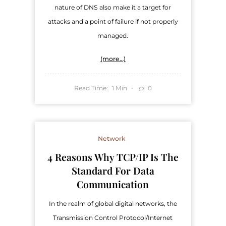
nature of DNS also make it a target for
attacks and a point of failure if not properly
managed.
(more…)
Read Time:
Min
0
1
Network
4 Reasons Why TCP/IP Is The
Standard For Data
Communication
In the realm of global digital networks, the
Transmission Control Protocol/Internet