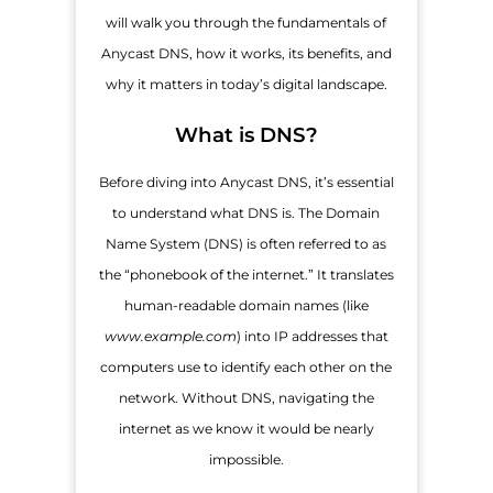
will walk you through the fundamentals of
Anycast DNS, how it works, its benefits, and
why it matters in today’s digital landscape.
What is DNS?
Before diving into Anycast DNS, it’s essential
to understand what DNS is. The Domain
Name System (DNS) is often referred to as
the “phonebook of the internet.” It translates
human-readable domain names (like
www.example.com
) into IP addresses that
computers use to identify each other on the
network. Without DNS, navigating the
internet as we know it would be nearly
impossible.