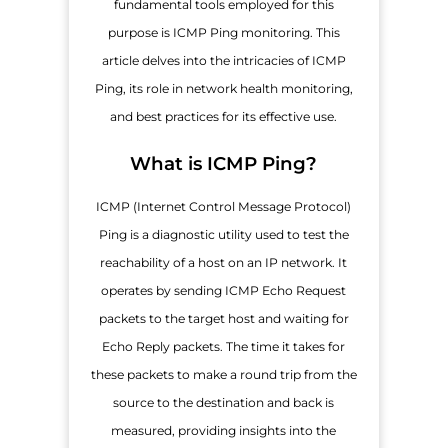
fundamental tools employed for this
purpose is ICMP Ping monitoring. This
article delves into the intricacies of ICMP
Ping, its role in network health monitoring,
and best practices for its effective use.
What is ICMP Ping?
ICMP (Internet Control Message Protocol)
Ping is a diagnostic utility used to test the
reachability of a host on an IP network. It
operates by sending ICMP Echo Request
packets to the target host and waiting for
Echo Reply packets. The time it takes for
these packets to make a round trip from the
source to the destination and back is
measured, providing insights into the