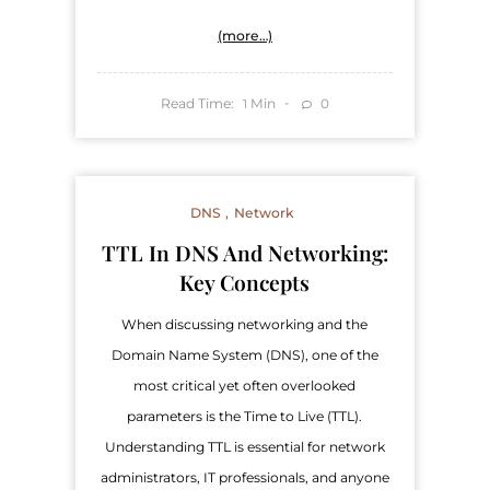
(more…)
Read Time:
Min
0
1
DNS
Network
TTL In DNS And Networking:
Key Concepts
When discussing networking and the
Domain Name System (DNS), one of the
most critical yet often overlooked
parameters is the Time to Live (TTL).
Understanding TTL is essential for network
administrators, IT professionals, and anyone