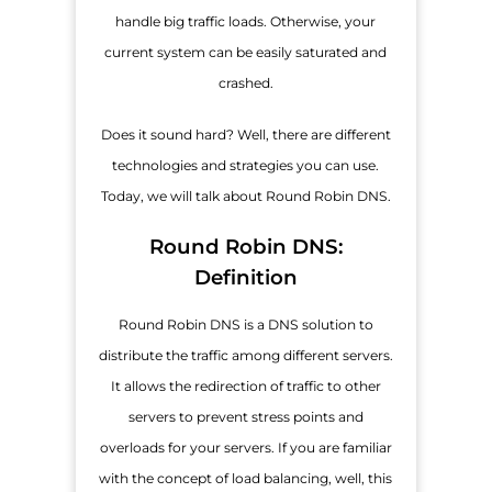
handle big traffic loads. Otherwise, your
current system can be easily saturated and
crashed.
Does it sound hard? Well, there are different
technologies and strategies you can use.
Today, we will talk about Round Robin DNS.
Round Robin DNS:
Definition
Round Robin DNS is a DNS solution to
distribute the traffic among different servers.
It allows the redirection of traffic to other
servers to prevent stress points and
overloads for your servers. If you are familiar
with the concept of load balancing, well, this