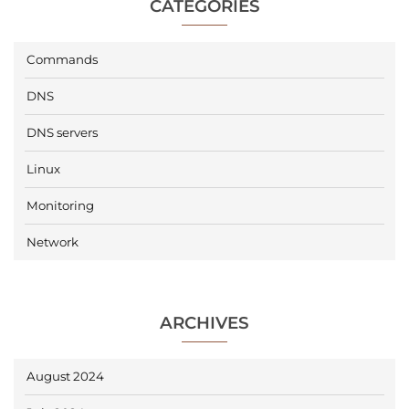
CATEGORIES
Commands
DNS
DNS servers
Linux
Monitoring
Network
ARCHIVES
August 2024