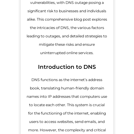
vulnerabilities, with DNS outage posing a
significant risk to businesses and individuals
alike. This comprehensive blog post explores
the intricacies of DNS, the various factors
leading to outages, and detailed strategies to
mitigate these risks and ensure
uninterrupted online services.
Introduction to DNS
DNS functions as the internet’s address
book, translating human-friendly domain
names into IP addresses that computers use
to locate each other. This system is crucial
for the functioning of the internet, enabling
users to access websites, send emails, and
more. However, the complexity and critical