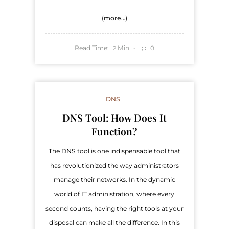
(more…)
Read Time:
Min
0
2
DNS
DNS Tool: How Does It
Function?
The DNS tool is one indispensable tool that
has revolutionized the way administrators
manage their networks. In the dynamic
world of IT administration, where every
second counts, having the right tools at your
disposal can make all the difference. In this