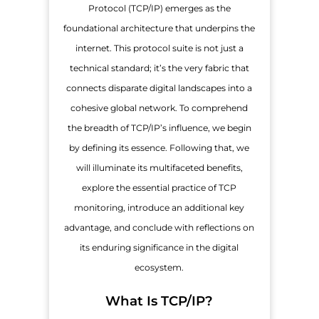
Protocol (TCP/IP) emerges as the
foundational architecture that underpins the
internet. This protocol suite is not just a
technical standard; it’s the very fabric that
connects disparate digital landscapes into a
cohesive global network. To comprehend
the breadth of TCP/IP’s influence, we begin
by defining its essence. Following that, we
will illuminate its multifaceted benefits,
explore the essential practice of TCP
monitoring, introduce an additional key
advantage, and conclude with reflections on
its enduring significance in the digital
ecosystem.
What Is TCP/IP?