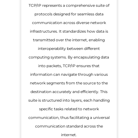
TCP/IP represents a comprehensive suite of
protocols designed for seamless data
communication across diverse network
infrastructures. It standardizes how data is
transmitted over the internet, enabling
interoperability between different
computing systems. By encapsulating data
into packets, TCP/IP ensures that
information can navigate through various
network segments from the source to the
destination accurately and efficiently. This
suite is structured into layers, each handling
specific tasks related to network
communication, thus facilitating a universal
communication standard across the
internet.