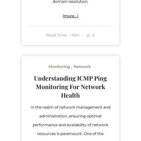
domain resolution.
(more…)
Read Time:
Min
0
1
Monitoring
Network
Understanding ICMP Ping
Monitoring For Network
Health
In the realm of network management and
administration, ensuring optimal
performance and availability of network
resources is paramount. One of the