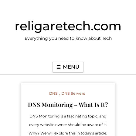
Skip
to
content
religaretech.com
Everything you need to know about Tech
MENU
DNS
DNS Servers
DNS Monitoring – What Is It?
DNS Monitoring is a fascinating topic, and
every website owner should be aware of it.
Why? We will explore this in today’s article.