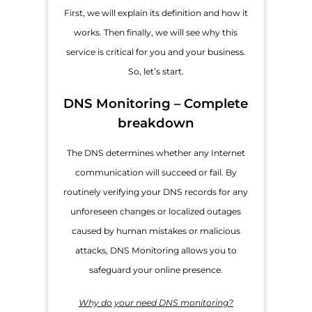
First, we will explain its definition and how it
works. Then finally, we will see why this
service is critical for you and your business.
So, let’s start.
DNS Monitoring – Complete
breakdown
The DNS determines whether any Internet
communication will succeed or fail. By
routinely verifying your DNS records for any
unforeseen changes or localized outages
caused by human mistakes or malicious
attacks, DNS Monitoring allows you to
safeguard your online presence.
Why do your need DNS monitoring?