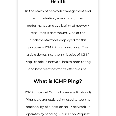
Health
In the realm of network management and
administration, ensuring optimal
performance and availability of network
resources is paramount. One of the
fundamental tools employed for this
purpose is ICMP Ping monitoring. This
article delves into the intricacies of ICMP
Ping, its role in network health monitoring,
and best practices for its effective use.
What is ICMP Ping?
ICMP (Internet Control Message Protocol)
Ping is a diagnostic utility used to test the
reachability of a host on an IP network. It
operates by sending ICMP Echo Request