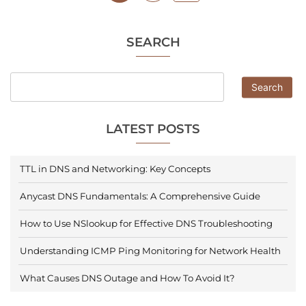
SEARCH
Search
LATEST POSTS
TTL in DNS and Networking: Key Concepts
Anycast DNS Fundamentals: A Comprehensive Guide
How to Use NSlookup for Effective DNS Troubleshooting
Understanding ICMP Ping Monitoring for Network Health
What Causes DNS Outage and How To Avoid It?