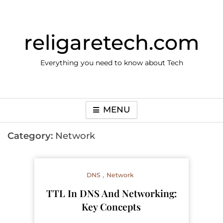
Skip
to
content
religaretech.com
Everything you need to know about Tech
MENU
Category:
Network
DNS
Network
TTL In DNS And Networking:
Key Concepts