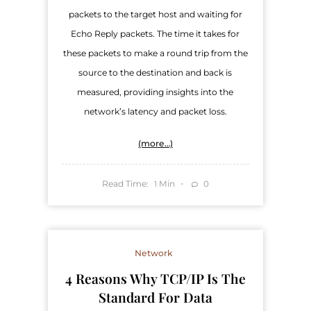
packets to the target host and waiting for
Echo Reply packets. The time it takes for
these packets to make a round trip from the
source to the destination and back is
measured, providing insights into the
network’s latency and packet loss.
(more…)
Read Time:
Min
0
1
Network
4 Reasons Why TCP/IP Is The
Standard For Data