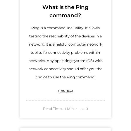
What is the Ping
command?
Ping is a command line utility. It allows
testing the reachability of the devices in a
network. It is a helpful computer network
tool to fix connectivity problems within
networks. Any operating system (OS) with
network connectivity should offer you the
choice to use the Ping command.
(more…)
Read Time:
Min
0
1