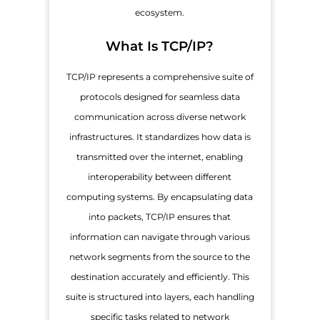
ecosystem.
What Is TCP/IP?
TCP/IP represents a comprehensive suite of
protocols designed for seamless data
communication across diverse network
infrastructures. It standardizes how data is
transmitted over the internet, enabling
interoperability between different
computing systems. By encapsulating data
into packets, TCP/IP ensures that
information can navigate through various
network segments from the source to the
destination accurately and efficiently. This
suite is structured into layers, each handling
specific tasks related to network