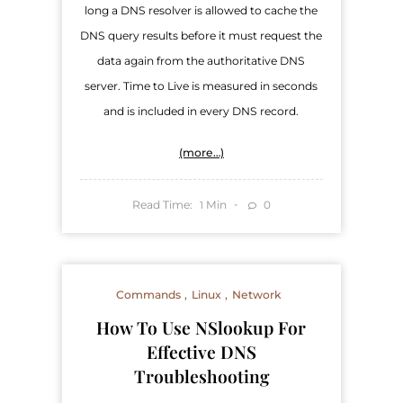
long a DNS resolver is allowed to cache the
DNS query results before it must request the
data again from the authoritative DNS
server. Time to Live is measured in seconds
and is included in every DNS record.
(more…)
Read Time:
Min
0
1
Commands
Linux
Network
How To Use NSlookup For
Effective DNS
Troubleshooting