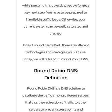
while pursuing this objective, people forget a
key next step. You have to be prepared to
handle big traffic loads. Otherwise, your
current system can be easily saturated and
crashed.
Does it sound hard? Well, there are different
technologies and strategies you can use.
Today, we will talk about Round Robin DNS.
Round Robin DNS:
Definition
Round Robin DNS is a DNS solution to
distribute the traffic among different servers.
It allows the redirection of traffic to other
servers to prevent stress points and