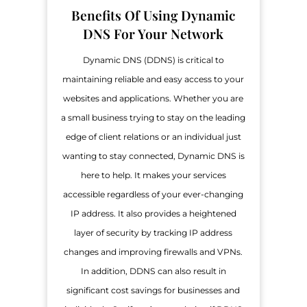
Benefits Of Using Dynamic
DNS For Your Network
Dynamic DNS (DDNS) is critical to
maintaining reliable and easy access to your
websites and applications. Whether you are
a small business trying to stay on the leading
edge of client relations or an individual just
wanting to stay connected, Dynamic DNS is
here to help. It makes your services
accessible regardless of your ever-changing
IP address. It also provides a heightened
layer of security by tracking IP address
changes and improving firewalls and VPNs.
In addition, DDNS can also result in
significant cost savings for businesses and