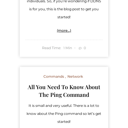
individuals. So, if you’re wondering if DDNS
is for you, this is the blog post to get you
started!
(more…)
Read Time:
Min
0
1
Commands
Network
​All You Need To Know About
The Ping Command
It is small and very useful. There is a lot to
know about the Ping command so let’s get
started!