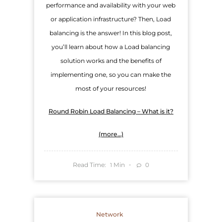
performance and availability with your web
or application infrastructure? Then, Load
balancing is the answer! In this blog post,
you’ll learn about how a Load balancing
solution works and the benefits of
implementing one, so you can make the
most of your resources!
Round Robin Load Balancing – What is it?
(more…)
Read Time:
Min
0
1
Network