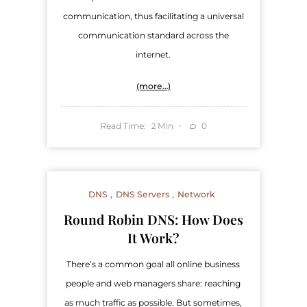
communication, thus facilitating a universal
communication standard across the
internet.
(more…)
Read Time:
Min
0
2
DNS
DNS Servers
Network
Round Robin DNS: How Does
It Work?
There’s a common goal all online business
people and web managers share: reaching
as much traffic as possible. But sometimes,