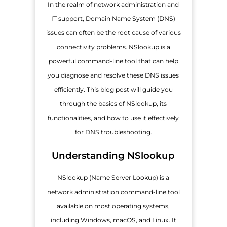
In the realm of network administration and
IT support, Domain Name System (DNS)
issues can often be the root cause of various
connectivity problems. NSlookup is a
powerful command-line tool that can help
you diagnose and resolve these DNS issues
efficiently. This blog post will guide you
through the basics of NSlookup, its
functionalities, and how to use it effectively
for DNS troubleshooting.
Understanding NSlookup
NSlookup (Name Server Lookup) is a
network administration command-line tool
available on most operating systems,
including Windows, macOS, and Linux. It