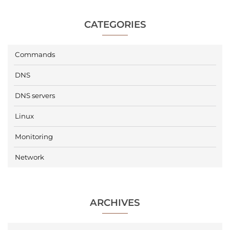
CATEGORIES
Commands
DNS
DNS servers
Linux
Monitoring
Network
ARCHIVES