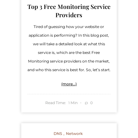
Top 3 Free Monitoring Service
Providers
Tired of guessing how your website or
application is performing? In this blog post,
we will take a detailed look at what this
service is, which are the best Free
Monitoring service providers on the market,
and who this service is best for. So, let’s start.
(more…)
Read Time:
Min
0
1
DNS
Network