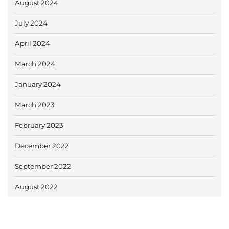
August 2024
July 2024
April 2024
March 2024
January 2024
March 2023
February 2023
December 2022
September 2022
August 2022