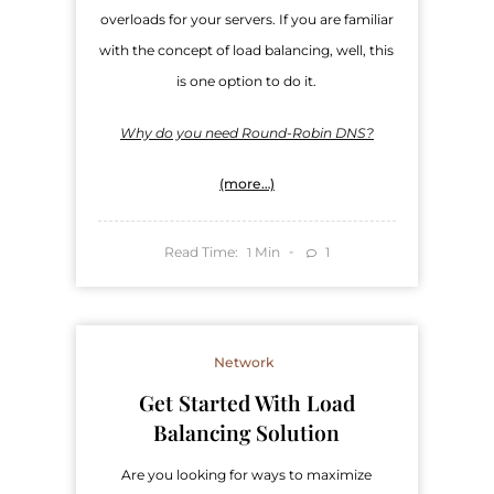
overloads for your servers. If you are familiar
with the concept of load balancing, well, this
is one option to do it.
Why do you need Round-Robin DNS?
(more…)
Read Time:
Min
1
1
Network
Get Started With Load
Balancing Solution
Are you looking for ways to maximize