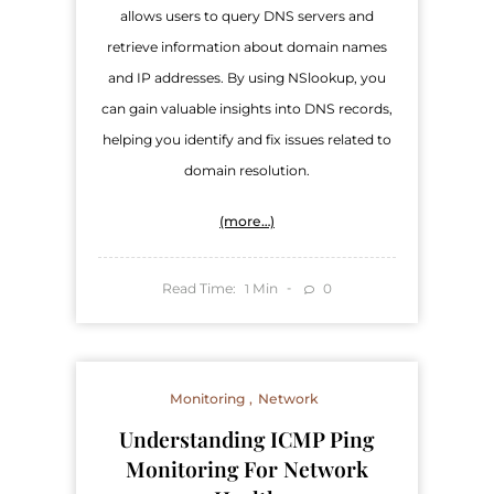
allows users to query DNS servers and
retrieve information about domain names
and IP addresses. By using NSlookup, you
can gain valuable insights into DNS records,
helping you identify and fix issues related to
domain resolution.
(more…)
Read Time:
Min
0
1
Monitoring
Network
Understanding ICMP Ping
Monitoring For Network