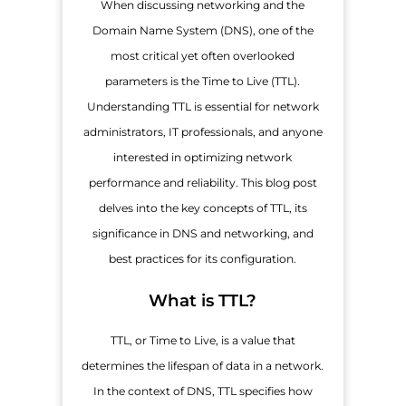
When discussing networking and the
Domain Name System (DNS), one of the
most critical yet often overlooked
parameters is the Time to Live (TTL).
Understanding TTL is essential for network
administrators, IT professionals, and anyone
interested in optimizing network
performance and reliability. This blog post
delves into the key concepts of TTL, its
significance in DNS and networking, and
best practices for its configuration.
What is TTL?
TTL, or Time to Live, is a value that
determines the lifespan of data in a network.
In the context of DNS, TTL specifies how