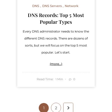
DNS
DNS Servers
Network
DNS Records: Top 5 Most
Popular Types
Every DNS administrator needs to know the
different DNS records. There are dozens of
sorts, but we will focus on the top 5 most
popular. Let’s start.
(more…)
Read Time:
Min
0
1
1
2