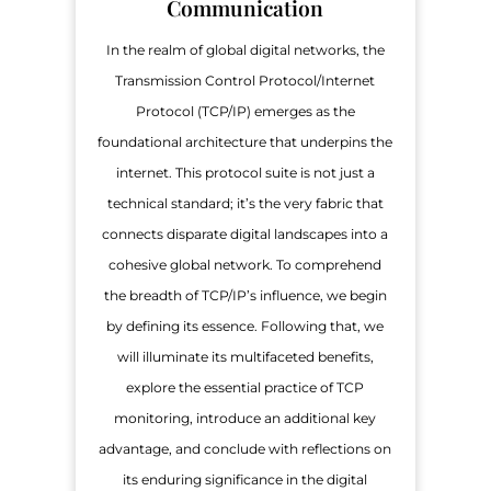
Communication
In the realm of global digital networks, the
Transmission Control Protocol/Internet
Protocol (TCP/IP) emerges as the
foundational architecture that underpins the
internet. This protocol suite is not just a
technical standard; it’s the very fabric that
connects disparate digital landscapes into a
cohesive global network. To comprehend
the breadth of TCP/IP’s influence, we begin
by defining its essence. Following that, we
will illuminate its multifaceted benefits,
explore the essential practice of TCP
monitoring, introduce an additional key
advantage, and conclude with reflections on
its enduring significance in the digital