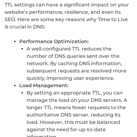
TTL settings can have a significant impact on your
website’s performance, resilience, and even its
SEO. Here are some key reasons why Time to Live
is crucial in DNS:
Performance Optimization:
A well-configured TTL reduces the
number of DNS queries sent over the
network. By caching DNS information,
subsequent requests are resolved more
quickly, improving user experience.
Load Management:
By setting an appropriate TTL, you can
manage the load on your DNS servers. A
longer TTL means fewer requests to the
authoritative DNS server, reducing its
load. However, this must be balanced
against the need for up-to-date
information.