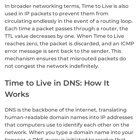
In broader networking terms, Time to Live is also
used in IP packets to prevent them from
circulating endlessly in the event of a routing loop.
Each time a packet passes through a router, the
TTL value decreases by one. When Time to Live
reaches zero, the packet is discarded, and an ICMP
error message is sent back to the sender. This
mechanism ensures that misrouted packets do
not congest the network indefinitely.
Time to Live in DNS: How It
Works
DNS is the backbone of the internet, translating
human-readable domain names into IP addresses
that computers use to identify each other on the
network. When you type a domain name into your
browser, a DNS query is initiated to resolve that