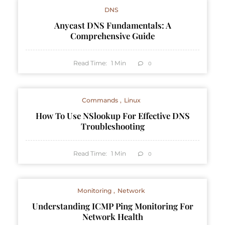
DNS
Anycast DNS Fundamentals: A
Comprehensive Guide
Read Time:
1
Min
0
Commands
Linux
How To Use NSlookup For Effective DNS
Troubleshooting
Read Time:
1
Min
0
Monitoring
Network
Understanding ICMP Ping Monitoring For
Network Health