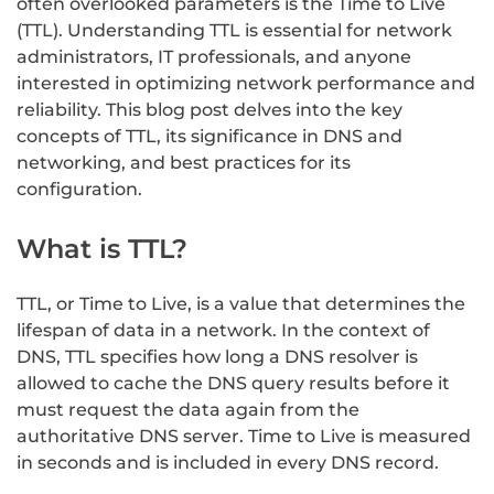
often overlooked parameters is the Time to Live
(TTL). Understanding TTL is essential for network
administrators, IT professionals, and anyone
interested in optimizing network performance and
reliability. This blog post delves into the key
concepts of TTL, its significance in DNS and
networking, and best practices for its
configuration.
What is TTL?
TTL, or Time to Live, is a value that determines the
lifespan of data in a network. In the context of
DNS, TTL specifies how long a DNS resolver is
allowed to cache the DNS query results before it
must request the data again from the
authoritative DNS server. Time to Live is measured
in seconds and is included in every DNS record.