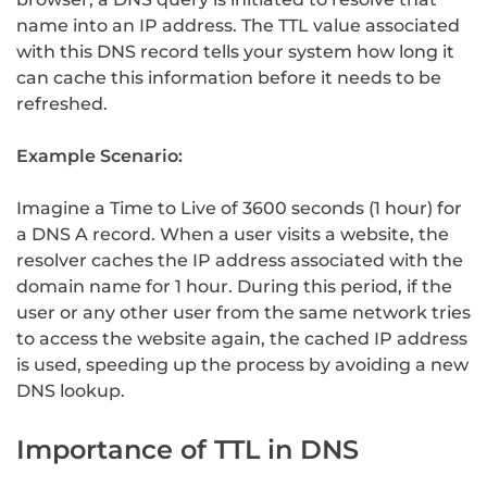
name into an IP address. The TTL value associated
with this DNS record tells your system how long it
can cache this information before it needs to be
refreshed.
Example Scenario:
Imagine a Time to Live of 3600 seconds (1 hour) for
a DNS A record. When a user visits a website, the
resolver caches the IP address associated with the
domain name for 1 hour. During this period, if the
user or any other user from the same network tries
to access the website again, the cached IP address
is used, speeding up the process by avoiding a new
DNS lookup.
Importance of TTL in DNS