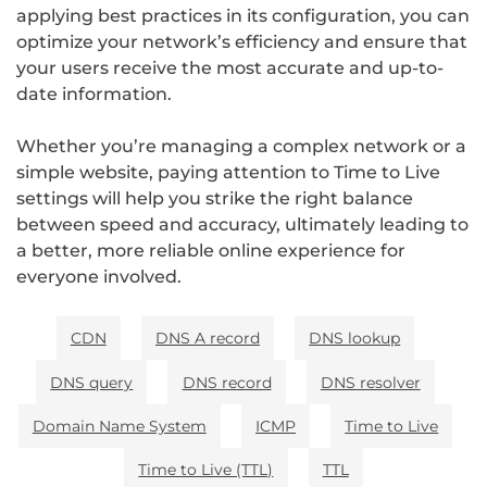
applying best practices in its configuration, you can
optimize your network’s efficiency and ensure that
your users receive the most accurate and up-to-
date information.
Whether you’re managing a complex network or a
simple website, paying attention to Time to Live
settings will help you strike the right balance
between speed and accuracy, ultimately leading to
a better, more reliable online experience for
everyone involved.
CDN
DNS A record
DNS lookup
DNS query
DNS record
DNS resolver
Domain Name System
ICMP
Time to Live
Time to Live (TTL)
TTL