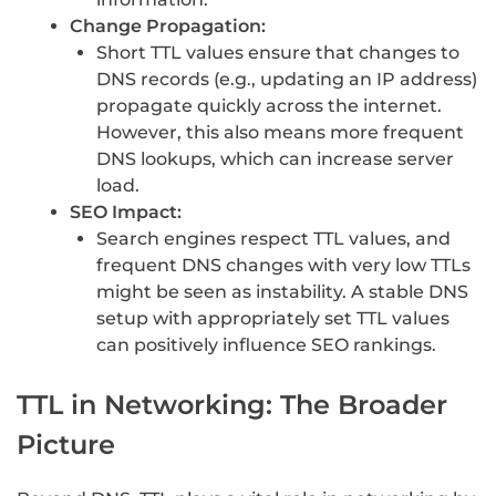
Change Propagation:
Short TTL values ensure that changes to
DNS records (e.g., updating an IP address)
propagate quickly across the internet.
However, this also means more frequent
DNS lookups, which can increase server
load.
SEO Impact:
Search engines respect TTL values, and
frequent DNS changes with very low TTLs
might be seen as instability. A stable DNS
setup with appropriately set TTL values
can positively influence SEO rankings.
TTL in Networking: The Broader
Picture