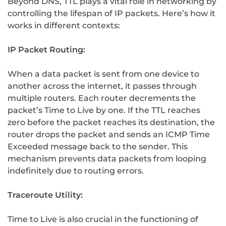
Beyond DNS, TTL plays a vital role in networking by
controlling the lifespan of IP packets. Here’s how it
works in different contexts:
IP Packet Routing:
When a data packet is sent from one device to
another across the internet, it passes through
multiple routers. Each router decrements the
packet’s Time to Live by one. If the TTL reaches
zero before the packet reaches its destination, the
router drops the packet and sends an ICMP Time
Exceeded message back to the sender. This
mechanism prevents data packets from looping
indefinitely due to routing errors.
Traceroute Utility:
Time to Live is also crucial in the functioning of