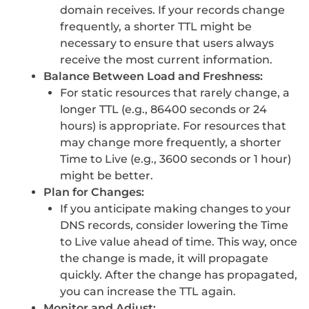
domain receives. If your records change
frequently, a shorter TTL might be
necessary to ensure that users always
receive the most current information.
Balance Between Load and Freshness:
For static resources that rarely change, a
longer TTL (e.g., 86400 seconds or 24
hours) is appropriate. For resources that
may change more frequently, a shorter
Time to Live (e.g., 3600 seconds or 1 hour)
might be better.
Plan for Changes:
If you anticipate making changes to your
DNS records, consider lowering the Time
to Live value ahead of time. This way, once
the change is made, it will propagate
quickly. After the change has propagated,
you can increase the TTL again.
Monitor and Adjust: