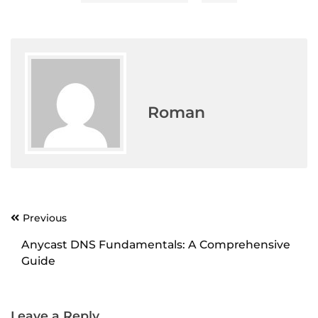
Roman
Previous
Post
navigation
Anycast DNS Fundamentals: A Comprehensive
Guide
Leave a Reply