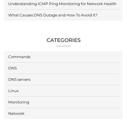
Understanding ICMP Ping Monitoring for Network Health
What Causes DNS Outage and How To Avoid It?
CATEGORIES
Commands
DNS
DNS servers
Linux
Monitoring
Network