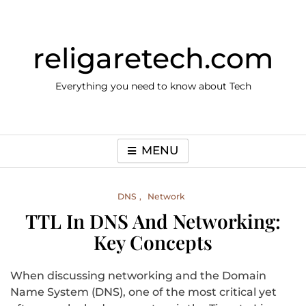
Skip
to
content
religaretech.com
Everything you need to know about Tech
MENU
DNS
Network
TTL In DNS And Networking:
Key Concepts
When discussing networking and the Domain
Name System (DNS), one of the most critical yet