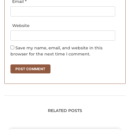
Email
*
Website
Save my name, email, and website in this
browser for the next time I comment.
RELATED POSTS