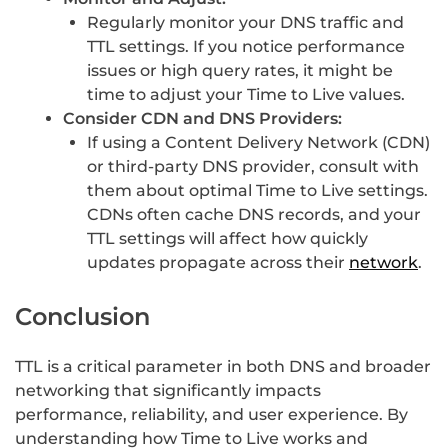
Regularly monitor your DNS traffic and
TTL settings. If you notice performance
issues or high query rates, it might be
time to adjust your Time to Live values.
Consider CDN and DNS Providers:
If using a Content Delivery Network (CDN)
or third-party DNS provider, consult with
them about optimal Time to Live settings.
CDNs often cache DNS records, and your
TTL settings will affect how quickly
updates propagate across their
network
.
Conclusion
TTL is a critical parameter in both DNS and broader
networking that significantly impacts
performance, reliability, and user experience. By
understanding how Time to Live works and