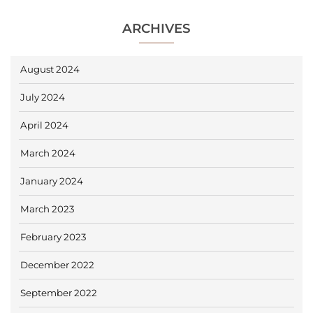
ARCHIVES
August 2024
July 2024
April 2024
March 2024
January 2024
March 2023
February 2023
December 2022
September 2022