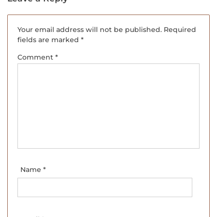
Your email address will not be published.
Required
fields are marked
*
Comment
*
Name
*