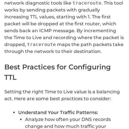
network diagnostic tools like
traceroute
. This tool
works by sending packets with gradually
increasing TTL values, starting with 1. The first
packet will be dropped at the first router, which
sends back an ICMP message. By incrementing
the Time to Live and recording where the packet is
dropped,
traceroute
maps the path packets take
through the network to their destination.
Best Practices for Configuring
TTL
Setting the right Time to Live value is a balancing
act. Here are some best practices to consider:
Understand Your Traffic Patterns:
Analyze how often your DNS records
change and how much traffic your