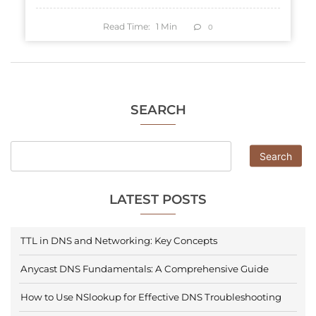
Read Time:
1
Min
0
SEARCH
Search
LATEST POSTS
TTL in DNS and Networking: Key Concepts
Anycast DNS Fundamentals: A Comprehensive Guide
How to Use NSlookup for Effective DNS Troubleshooting