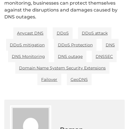
monitoring, businesses can protect themselves
against the disruptions and damages caused by
DNS outages.
Anycast DNS
DDoS
DDoS attack
DDoS mitigation
DDoS Protection
DNS
DNS Monitoring
DNS outage
DNSSEC
Domain Name System Security Extensions
Failover
GeoDNS