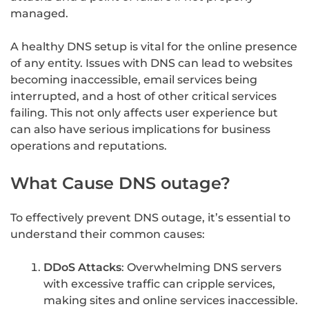
managed.
A healthy DNS setup is vital for the online presence
of any entity. Issues with DNS can lead to websites
becoming inaccessible, email services being
interrupted, and a host of other critical services
failing. This not only affects user experience but
can also have serious implications for business
operations and reputations.
What Cause DNS outage?
To effectively prevent DNS outage, it’s essential to
understand their common causes:
DDoS Attacks
: Overwhelming DNS servers
with excessive traffic can cripple services,
making sites and online services inaccessible.