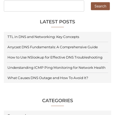
Search
LATEST POSTS
TTL in DNS and Networking: Key Concepts
Anycast DNS Fundamentals: A Comprehensive Guide
How to Use NSlookup for Effective DNS Troubleshooting
Understanding ICMP Ping Monitoring for Network Health
What Causes DNS Outage and How To Avoid It?
CATEGORIES