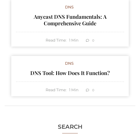
DNS
Anycast DNS Fundamentals: A
Comprehensive Guide
Read Time:
1
Min
0
DNS
DNS Tool: How Does It Function?
Read Time:
1
Min
0
SEARCH