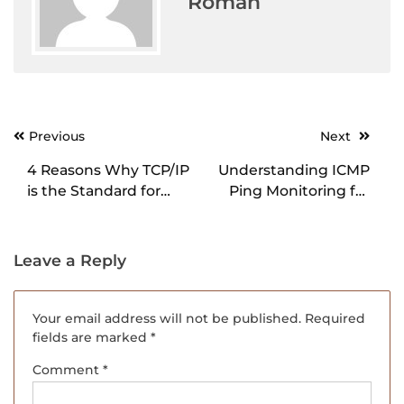
Roman
Previous
Next
Post
navigation
4 Reasons Why TCP/IP
Understanding ICMP
is the Standard for
Ping Monitoring for
Data Communication
Network Health
Leave a Reply
Your email address will not be published.
Required
fields are marked
*
Comment
*