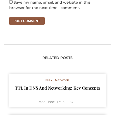
Save my name, email, and website in this
browser for the next time I comment.
RELATED POSTS
DNS
Network
TTL In DNS And Networking: Key Concepts
Read Time:
1
Min
0