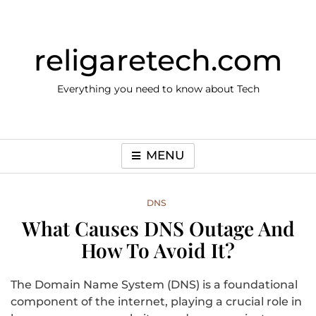
Skip
to
content
religaretech.com
Everything you need to know about Tech
MENU
DNS
What Causes DNS Outage And
How To Avoid It?
The Domain Name System (DNS) is a foundational
component of the internet, playing a crucial role in