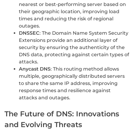
nearest or best-performing server based on
their geographic location, improving load
times and reducing the risk of regional
outages.
DNSSEC
: The Domain Name System Security
Extensions provide an additional layer of
security by ensuring the authenticity of the
DNS data, protecting against certain types of
attacks.
Anycast DNS
: This routing method allows
multiple, geographically distributed servers
to share the same IP address, improving
response times and resilience against
attacks and outages.
The Future of DNS: Innovations
and Evolving Threats