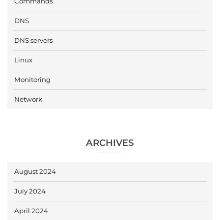
Commands
DNS
DNS servers
Linux
Monitoring
Network
ARCHIVES
August 2024
July 2024
April 2024