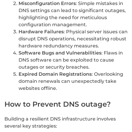
Misconfiguration Errors
: Simple mistakes in
DNS settings can lead to significant outages,
highlighting the need for meticulous
configuration management.
Hardware Failures
: Physical server issues can
disrupt DNS operations, necessitating robust
hardware redundancy measures.
Software Bugs and Vulnerabilities
: Flaws in
DNS software can be exploited to cause
outages or security breaches.
Expired Domain Registrations
: Overlooking
domain renewals can unexpectedly take
websites offline.
How to Prevent DNS outage?
Building a resilient DNS infrastructure involves
several key strategies: