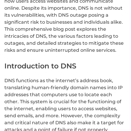
how users access websites and communicate
online. Despite its importance, DNS is not without
its vulnerabilities, with DNS outage posing a
significant risk to businesses and individuals alike.
This comprehensive blog post explores the
intricacies of DNS, the various factors leading to
outages, and detailed strategies to mitigate these
risks and ensure uninterrupted online services.
Introduction to DNS
DNS functions as the internet’s address book,
translating human-friendly domain names into IP
addresses that computers use to locate each
other. This system is crucial for the functioning of
the internet, enabling users to access websites,
send emails, and more. However, the complexity
and critical nature of DNS also make it a target for
attacks and a point of failure if not properly