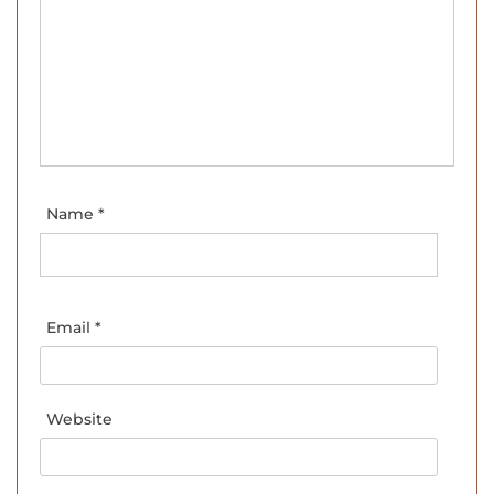
Name
*
Email
*
Website