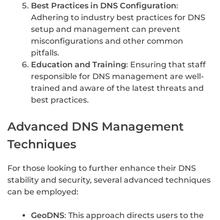
Best Practices in DNS Configuration
:
Adhering to industry best practices for DNS
setup and management can prevent
misconfigurations and other common
pitfalls.
Education and Training
: Ensuring that staff
responsible for DNS management are well-
trained and aware of the latest threats and
best practices.
Advanced DNS Management
Techniques
For those looking to further enhance their DNS
stability and security, several advanced techniques
can be employed:
GeoDNS
: This approach directs users to the