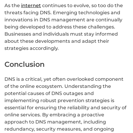
As the
internet
continues to evolve, so too do the
threats facing DNS. Emerging technologies and
innovations in DNS management are continually
being developed to address these challenges.
Businesses and individuals must stay informed
about these developments and adapt their
strategies accordingly.
Conclusion
DNS is a critical, yet often overlooked component
of the online ecosystem. Understanding the
potential causes of DNS outages and
implementing robust prevention strategies is
essential for ensuring the reliability and security of
online services. By embracing a proactive
approach to DNS management, including
redundancy, security measures, and ongoing