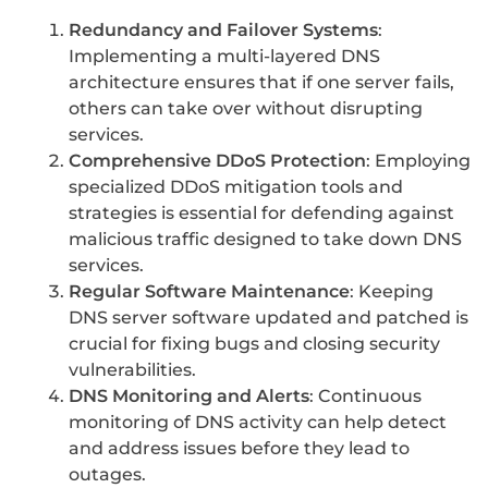
Redundancy and Failover Systems
:
Implementing a multi-layered DNS
architecture ensures that if one server fails,
others can take over without disrupting
services.
Comprehensive DDoS Protection
: Employing
specialized DDoS mitigation tools and
strategies is essential for defending against
malicious traffic designed to take down DNS
services.
Regular Software Maintenance
: Keeping
DNS server software updated and patched is
crucial for fixing bugs and closing security
vulnerabilities.
DNS Monitoring and Alerts
: Continuous
monitoring of DNS activity can help detect
and address issues before they lead to
outages.