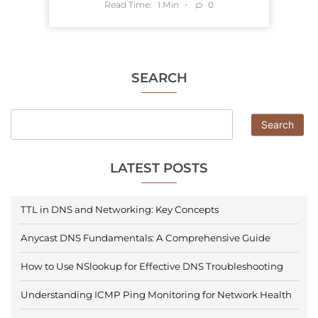
Read Time:
Min
0
1
SEARCH
Search
LATEST POSTS
TTL in DNS and Networking: Key Concepts
Anycast DNS Fundamentals: A Comprehensive Guide
How to Use NSlookup for Effective DNS Troubleshooting
Understanding ICMP Ping Monitoring for Network Health