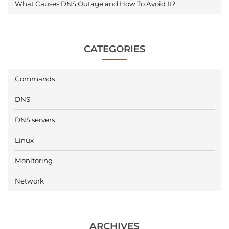
What Causes DNS Outage and How To Avoid It?
CATEGORIES
Commands
DNS
DNS servers
Linux
Monitoring
Network
ARCHIVES