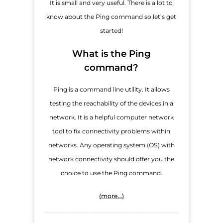
It is small and very useful. There is a lot to
know about the Ping command so let’s get
started!
What is the Ping
command?
Ping is a command line utility. It allows
testing the reachability of the devices in a
network. It is a helpful computer network
tool to fix connectivity problems within
networks. Any operating system (OS) with
network connectivity should offer you the
choice to use the Ping command.
(more…)