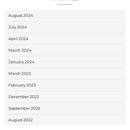
August 2024
July 2024
April 2024
March 2024
January 2024
March 2023
February 2023
December 2022
September 2022
August 2022