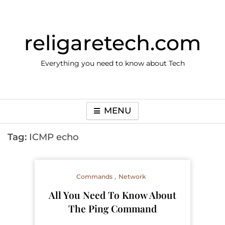
Skip
to
content
religaretech.com
Everything you need to know about Tech
MENU
Tag:
ICMP echo
Commands
Network
​All You Need To Know About
The Ping Command