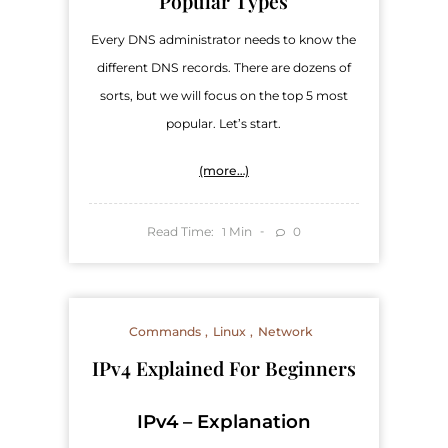
Popular Types
Every DNS administrator needs to know the
different DNS records. There are dozens of
sorts, but we will focus on the top 5 most
popular. Let’s start.
(more…)
Read Time:
Min
0
1
Commands
Linux
Network
IPv4 Explained For Beginners
IPv4 – Explanation