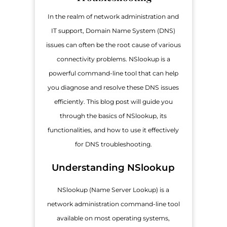
In the realm of network administration and
IT support, Domain Name System (DNS)
issues can often be the root cause of various
connectivity problems. NSlookup is a
powerful command-line tool that can help
you diagnose and resolve these DNS issues
efficiently. This blog post will guide you
through the basics of NSlookup, its
functionalities, and how to use it effectively
for DNS troubleshooting.
Understanding NSlookup
NSlookup (Name Server Lookup) is a
network administration command-line tool
available on most operating systems,