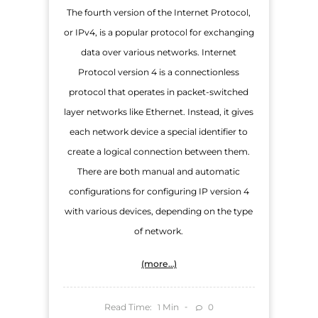
The fourth version of the Internet Protocol,
or IPv4, is a popular protocol for exchanging
data over various networks. Internet
Protocol version 4 is a connectionless
protocol that operates in packet-switched
layer networks like Ethernet. Instead, it gives
each network device a special identifier to
create a logical connection between them.
There are both manual and automatic
configurations for configuring IP version 4
with various devices, depending on the type
of network.
(more…)
Read Time:
Min
0
1