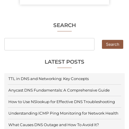
SEARCH
Search
LATEST POSTS
TTL in DNS and Networking: Key Concepts
Anycast DNS Fundamentals: A Comprehensive Guide
How to Use NSlookup for Effective DNS Troubleshooting
Understanding ICMP Ping Monitoring for Network Health
What Causes DNS Outage and How To Avoid It?