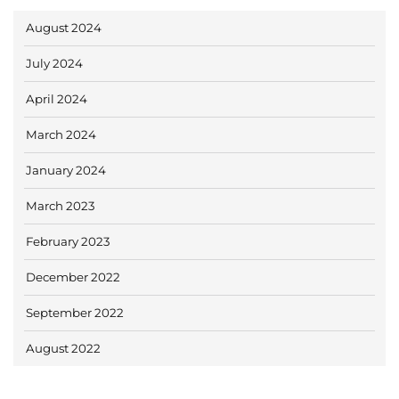
August 2024
July 2024
April 2024
March 2024
January 2024
March 2023
February 2023
December 2022
September 2022
August 2022