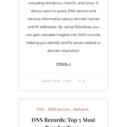
including Windows, macOS, and Linux. It
allows users to query DNS servers and
retrieve information about domain names
and IP addresses. By using NSlookup, you
can gain valuable insights into DNS records,
helping you identify and fix issues related to
domain resolution.
(more…)
Read Time:
Min
0
1
DNS
DNS Servers
Network
DNS Records: Top 5 Most