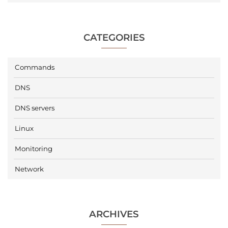
CATEGORIES
Commands
DNS
DNS servers
Linux
Monitoring
Network
ARCHIVES