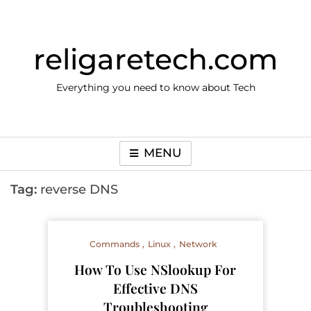
Skip
to
content
religaretech.com
Everything you need to know about Tech
MENU
Tag:
reverse DNS
Commands
Linux
Network
How To Use NSlookup For
Effective DNS
Troubleshooting