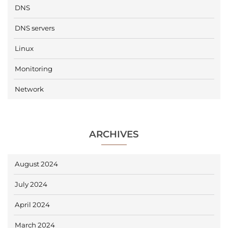
DNS
DNS servers
Linux
Monitoring
Network
ARCHIVES
August 2024
July 2024
April 2024
March 2024