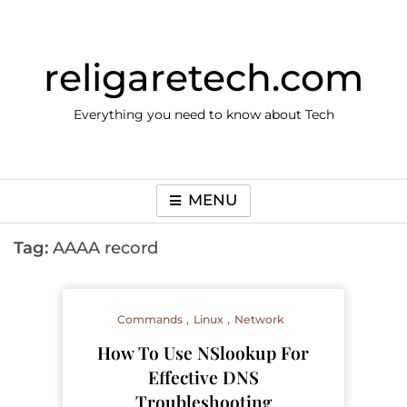
Skip
to
content
religaretech.com
Everything you need to know about Tech
MENU
Tag:
AAAA record
Commands
Linux
Network
How To Use NSlookup For
Effective DNS
Troubleshooting