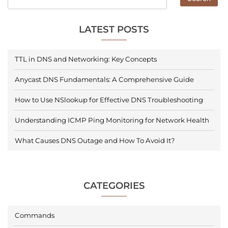
LATEST POSTS
TTL in DNS and Networking: Key Concepts
Anycast DNS Fundamentals: A Comprehensive Guide
How to Use NSlookup for Effective DNS Troubleshooting
Understanding ICMP Ping Monitoring for Network Health
What Causes DNS Outage and How To Avoid It?
CATEGORIES
Commands