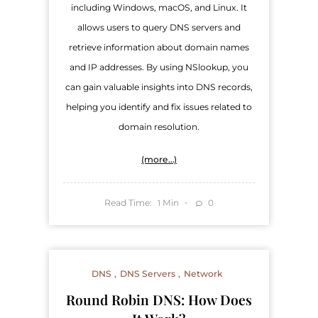
including Windows, macOS, and Linux. It
allows users to query DNS servers and
retrieve information about domain names
and IP addresses. By using NSlookup, you
can gain valuable insights into DNS records,
helping you identify and fix issues related to
domain resolution.
(more…)
Read Time:
Min
0
1
DNS
DNS Servers
Network
Round Robin DNS: How Does