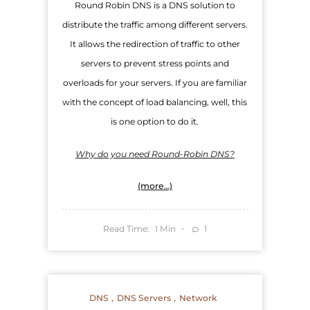
Round Robin DNS is a DNS solution to
distribute the traffic among different servers.
It allows the redirection of traffic to other
servers to prevent stress points and
overloads for your servers. If you are familiar
with the concept of load balancing, well, this
is one option to do it.
Why do you need Round-Robin DNS?
(more…)
Read Time:
Min
1
1
DNS
DNS Servers
Network