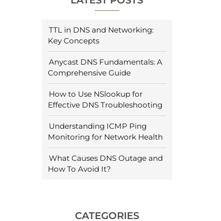
LATEST POSTS
TTL in DNS and Networking:
Key Concepts
Anycast DNS Fundamentals: A
Comprehensive Guide
How to Use NSlookup for
Effective DNS Troubleshooting
Understanding ICMP Ping
Monitoring for Network Health
What Causes DNS Outage and
How To Avoid It?
CATEGORIES