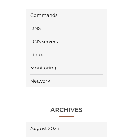
Commands
DNS
DNS servers
Linux
Monitoring
Network
ARCHIVES
August 2024