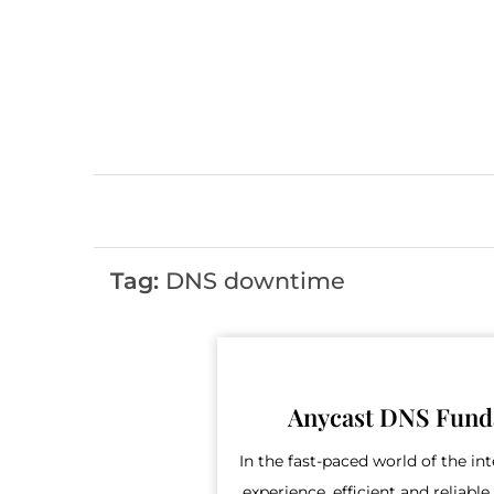
Skip
to
content
Tag:
DNS downtime
Anycast DNS Fund
In the fast-paced world of the in
experience, efficient and reliab