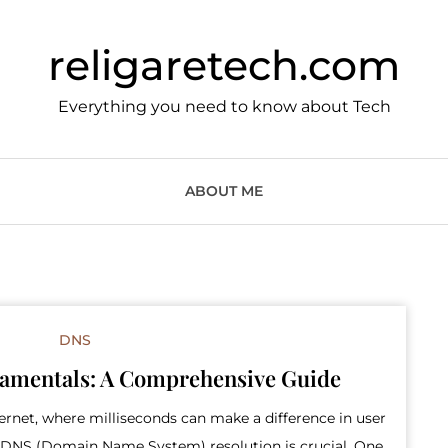
religaretech.com
Everything you need to know about Tech
ABOUT ME
DNS
amentals: A Comprehensive Guide
ternet, where milliseconds can make a difference in user
le DNS (Domain Name System) resolution is crucial. One