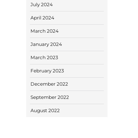
July 2024
April 2024
March 2024
January 2024
March 2023
February 2023
December 2022
September 2022
August 2022