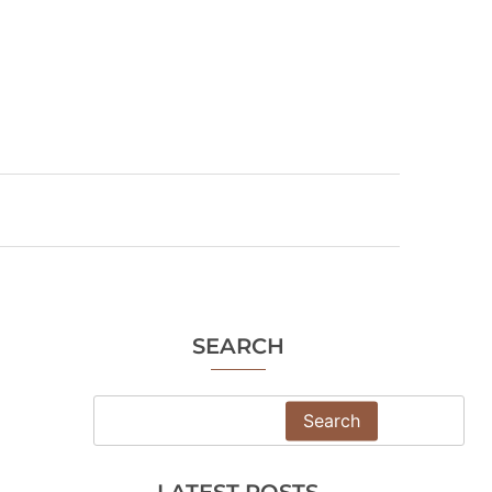
SEARCH
Search