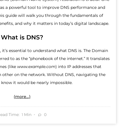
as a powerful tool to improve DNS performance and
This guide will walk you through the fundamentals of
nefits, and why it matters in today’s digital landscape.
What is DNS?
 it’s essential to understand what DNS is. The Domain
red to as the “phonebook of the internet.” It translates
es (like
www.example.com
) into IP addresses that
h other on the network. Without DNS, navigating the
 know it would be nearly impossible.
(more…)
ead Time:
Min
0
1