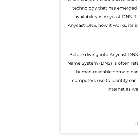
technology that has emerged 
availability is Anycast DNS. 
Anycast DNS, how it works, its be
Before diving into Anycast DNS,
Name System (DNS) is often refer
human-readable domain nam
computers use to identify eac
internet as we
R