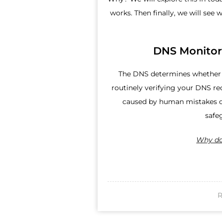
works. Then finally, we will see w
DNS Monitor
The DNS determines whether a
routinely verifying your DNS re
caused by human mistakes or
safe
Why do
R