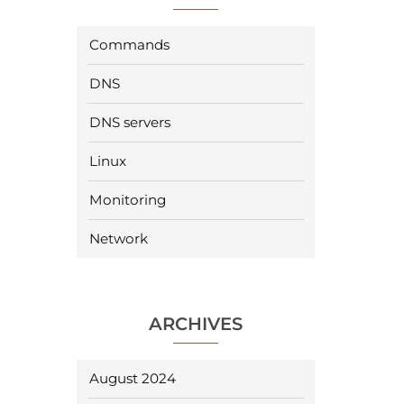
Commands
DNS
DNS servers
Linux
Monitoring
Network
ARCHIVES
August 2024