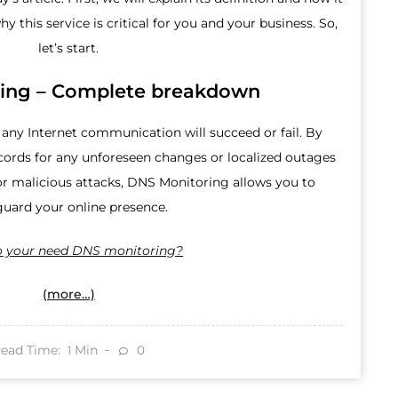
hy this service is critical for you and your business. So,
let’s start.
ing – Complete breakdown
ny Internet communication will succeed or fail. By
cords for any unforeseen changes or localized outages
 malicious attacks, DNS Monitoring allows you to
guard your online presence.
 your need DNS monitoring?
(more…)
ead Time:
Min
0
1