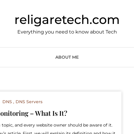
religaretech.com
Everything you need to know about Tech
ABOUT ME
DNS
DNS Servers
nitoring – What Is It?
 topic, and every website owner should be aware of it.
s article. First, we will explain its definition and how it