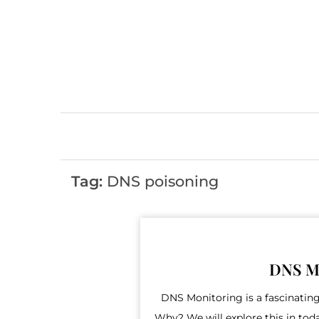
Skip
to
content
Tag:
DNS poisoning
DNS Mo
DNS Monitoring is a fascinating
Why? We will explore this in today’