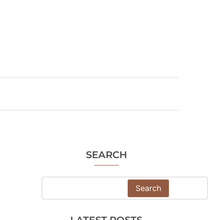
SEARCH
Search