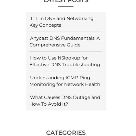
LATEST POSTS
TTL in DNS and Networking:
Key Concepts
Anycast DNS Fundamentals: A
Comprehensive Guide
How to Use NSlookup for
Effective DNS Troubleshooting
Understanding ICMP Ping
Monitoring for Network Health
What Causes DNS Outage and
How To Avoid It?
CATEGORIES