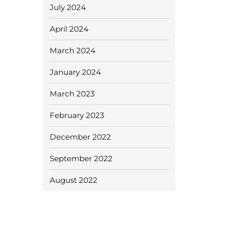
July 2024
April 2024
March 2024
January 2024
March 2023
February 2023
December 2022
September 2022
August 2022