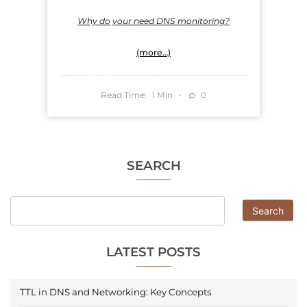
Why do your need DNS monitoring?
(more…)
Read Time:
Min
0
1
SEARCH
Search
LATEST POSTS
TTL in DNS and Networking: Key Concepts