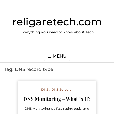
Skip
to
content
religaretech.com
Everything you need to know about Tech
MENU
Tag:
DNS record type
DNS
DNS Servers
DNS Monitoring – What Is It?
DNS Monitoring is a fascinating topic, and