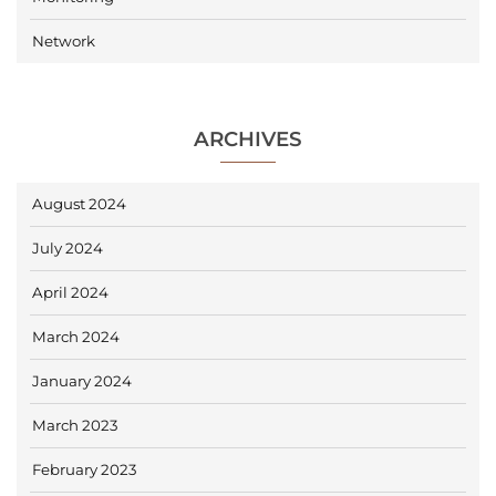
Network
ARCHIVES
August 2024
July 2024
April 2024
March 2024
January 2024
March 2023
February 2023