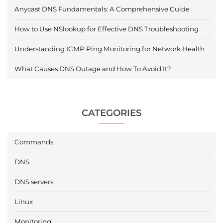
Anycast DNS Fundamentals: A Comprehensive Guide
How to Use NSlookup for Effective DNS Troubleshooting
Understanding ICMP Ping Monitoring for Network Health
What Causes DNS Outage and How To Avoid It?
CATEGORIES
Commands
DNS
DNS servers
Linux
Monitoring