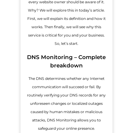
every website owner should be aware of it.
Why? We will explore this in today’s article.
First, we will explain its definition and how it
works. Then finally, we will see why this
service is critical for you and your business.
So, let’s start.
DNS Monitoring – Complete
breakdown
The DNS determines whether any Internet
communication will succeed or fail. By
routinely verifying your DNS records for any
unforeseen changes or localized outages
caused by human mistakes or malicious
attacks, DNS Monitoring allows you to
safeguard your online presence.