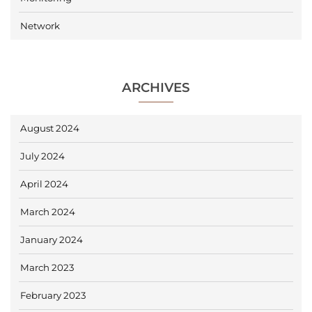
Network
ARCHIVES
August 2024
July 2024
April 2024
March 2024
January 2024
March 2023
February 2023