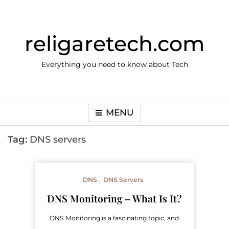
Skip
to
content
religaretech.com
Everything you need to know about Tech
MENU
Tag:
DNS servers
DNS
DNS Servers
DNS Monitoring – What Is It?
DNS Monitoring is a fascinating topic, and