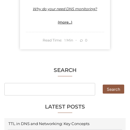
Why do your need DNS monitoring?
(more…)
Read Time:
Min
0
1
SEARCH
Search
LATEST POSTS
TTL in DNS and Networking: Key Concepts