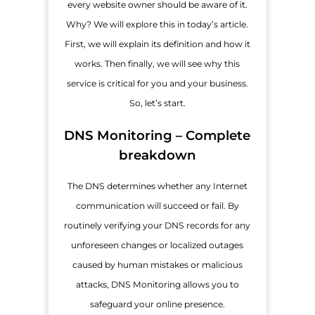
every website owner should be aware of it.
Why? We will explore this in today’s article.
First, we will explain its definition and how it
works. Then finally, we will see why this
service is critical for you and your business.
So, let’s start.
DNS Monitoring – Complete
breakdown
The DNS determines whether any Internet
communication will succeed or fail. By
routinely verifying your DNS records for any
unforeseen changes or localized outages
caused by human mistakes or malicious
attacks, DNS Monitoring allows you to
safeguard your online presence.