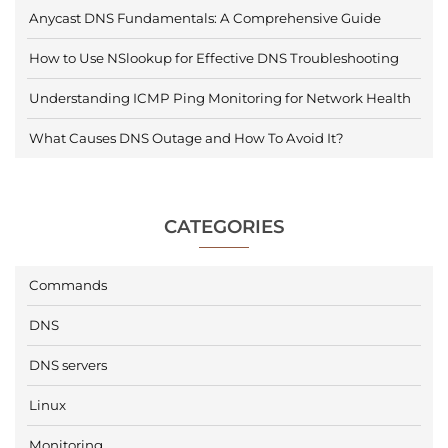
Anycast DNS Fundamentals: A Comprehensive Guide
How to Use NSlookup for Effective DNS Troubleshooting
Understanding ICMP Ping Monitoring for Network Health
What Causes DNS Outage and How To Avoid It?
CATEGORIES
Commands
DNS
DNS servers
Linux
Monitoring