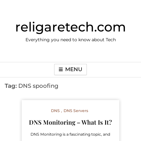
Skip
to
content
religaretech.com
Everything you need to know about Tech
MENU
Tag:
DNS spoofing
DNS
DNS Servers
DNS Monitoring – What Is It?
DNS Monitoring is a fascinating topic, and