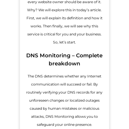
every website owner should be aware of it.
Why? We will explore this in today’s article.
First, we will explain its definition and how it
works. Then finally, we will see why this
service is critical for you and your business.
So, let’s start.
DNS Monitoring – Complete
breakdown
The DNS determines whether any Internet
communication will succeed or fail. By
routinely verifying your DNS records for any
unforeseen changes or localized outages
caused by human mistakes or malicious
attacks, DNS Monitoring allows you to
safeguard your online presence.