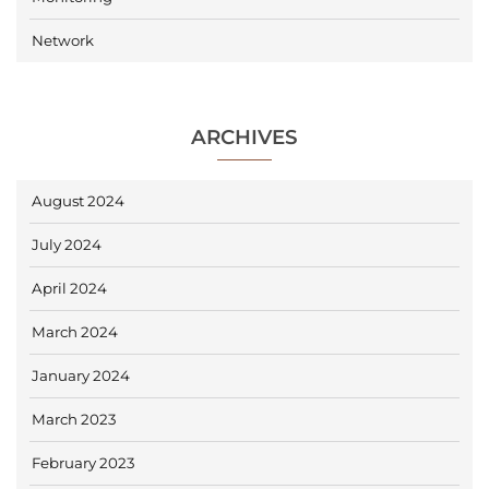
Network
ARCHIVES
August 2024
July 2024
April 2024
March 2024
January 2024
March 2023
February 2023