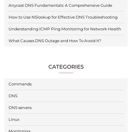
Anycast DNS Fundamentals: A Comprehensive Guide
How to Use NSlookup for Effective DNS Troubleshooting
Understanding ICMP Ping Monitoring for Network Health
What Causes DNS Outage and How To Avoid It?
CATEGORIES
Commands
DNS
DNS servers
Linux
Monitoring