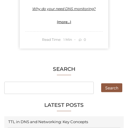
Why do your need DNS monitoring?
(more…)
Read Time:
Min
0
1
SEARCH
Search
LATEST POSTS
TTL in DNS and Networking: Key Concepts