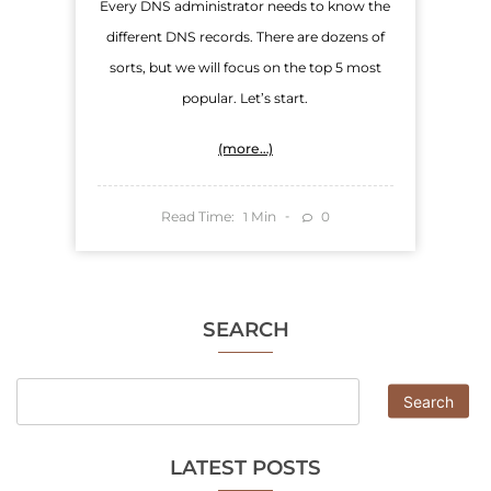
Every DNS administrator needs to know the
different DNS records. There are dozens of
sorts, but we will focus on the top 5 most
popular. Let’s start.
(more…)
Read Time:
Min
0
1
SEARCH
Search
LATEST POSTS