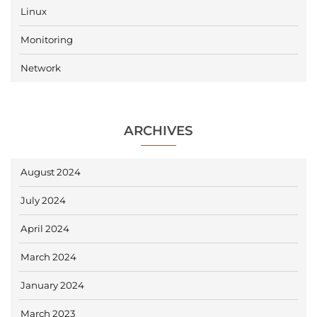
Linux
Monitoring
Network
ARCHIVES
August 2024
July 2024
April 2024
March 2024
January 2024
March 2023