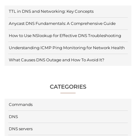
TTL in DNS and Networking: Key Concepts
Anycast DNS Fundamentals: A Comprehensive Guide
How to Use NSlookup for Effective DNS Troubleshooting
Understanding ICMP Ping Monitoring for Network Health
What Causes DNS Outage and How To Avoid It?
CATEGORIES
Commands
DNS
DNS servers