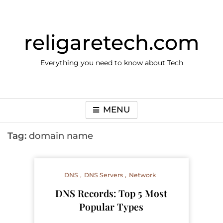
Skip
to
content
religaretech.com
Everything you need to know about Tech
MENU
Tag:
domain name
DNS
DNS Servers
Network
DNS Records: Top 5 Most
Popular Types