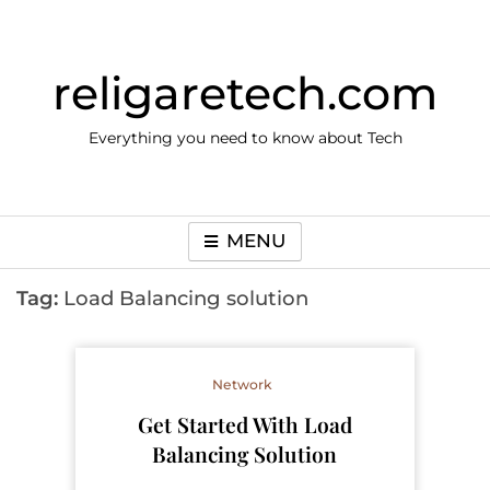
Skip
to
content
religaretech.com
Everything you need to know about Tech
MENU
Tag:
Load Balancing solution
Network
Get Started With Load
Balancing Solution