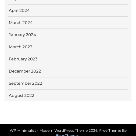
April 2024
March 2024
January 2024
March 2023
February 2023
December 2022
September 2022
August 2022
WP Minimalist - Modern WordPress Theme 2026. Free Theme By
BlazeThemes
.