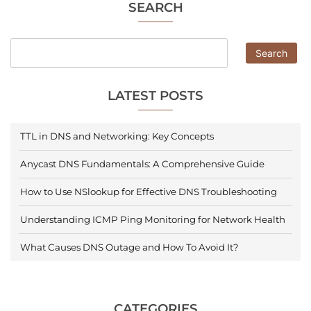
SEARCH
Search
LATEST POSTS
TTL in DNS and Networking: Key Concepts
Anycast DNS Fundamentals: A Comprehensive Guide
How to Use NSlookup for Effective DNS Troubleshooting
Understanding ICMP Ping Monitoring for Network Health
What Causes DNS Outage and How To Avoid It?
CATEGORIES