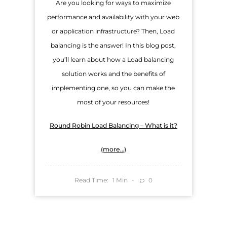
Are you looking for ways to maximize
performance and availability with your web
or application infrastructure? Then, Load
balancing is the answer! In this blog post,
you’ll learn about how a Load balancing
solution works and the benefits of
implementing one, so you can make the
most of your resources!
Round Robin Load Balancing – What is it?
(more…)
Read Time:
Min
0
1