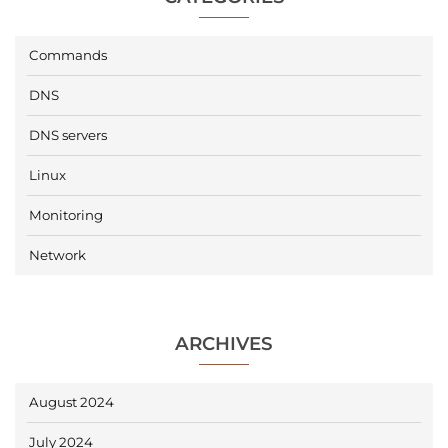
Commands
DNS
DNS servers
Linux
Monitoring
Network
ARCHIVES
August 2024
July 2024