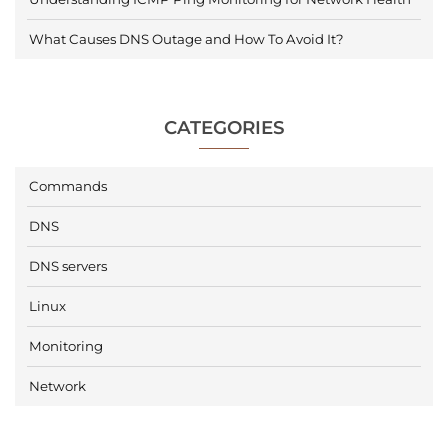
What Causes DNS Outage and How To Avoid It?
CATEGORIES
Commands
DNS
DNS servers
Linux
Monitoring
Network