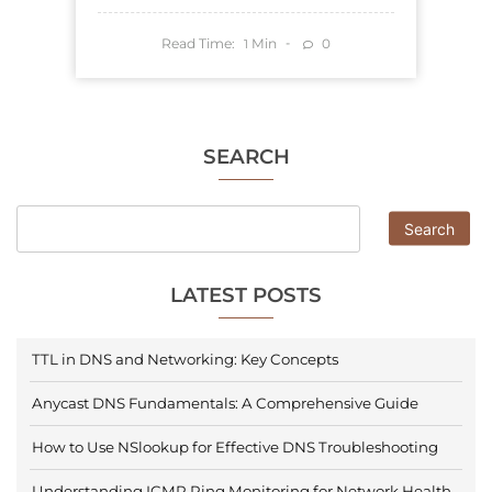
Read Time:
Min
0
1
SEARCH
Search
LATEST POSTS
TTL in DNS and Networking: Key Concepts
Anycast DNS Fundamentals: A Comprehensive Guide
How to Use NSlookup for Effective DNS Troubleshooting
Understanding ICMP Ping Monitoring for Network Health