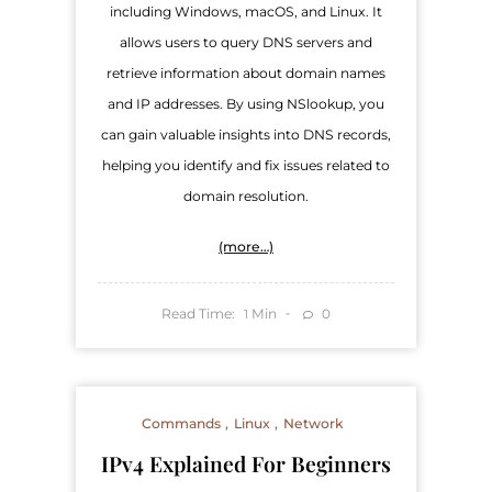
including Windows, macOS, and Linux. It
allows users to query DNS servers and
retrieve information about domain names
and IP addresses. By using NSlookup, you
can gain valuable insights into DNS records,
helping you identify and fix issues related to
domain resolution.
(more…)
Read Time:
Min
0
1
Commands
Linux
Network
IPv4 Explained For Beginners