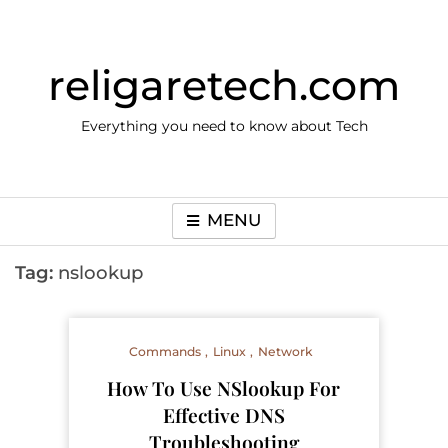
Skip
to
content
religaretech.com
Everything you need to know about Tech
MENU
Tag:
nslookup
Commands
Linux
Network
How To Use NSlookup For
Effective DNS
Troubleshooting