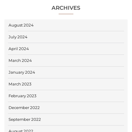
ARCHIVES
August 2024
July 2024
April 2024
March 2024
January 2024
March 2023
February 2023
December 2022
September 2022
August 2022