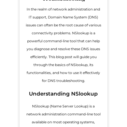
In the realm of network administration and
IT support, Domain Name System (DNS)
issues can often be the root cause of various
connectivity problems. NSlookup is a
powerful command-line tool that can help
you diagnose and resolve these DNS issues
efficiently. This blog post will guide you
through the basics of NSlookup, its
functionalities, and how to use it effectively
for DNS troubleshooting.
Understanding NSlookup
NSlookup (Name Server Lookup) is a
network administration command-line tool
available on most operating systems,