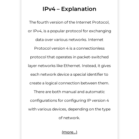
IPv4 – Explanation
The fourth version of the Internet Protocol,
or IPv4, is a popular protocol for exchanging
data over various networks. Internet
Protocol version 4 is a connectionless
protocol that operates in packet-switched
layer networks like Ethernet. Instead, it gives
each network device a special identifier to
create a logical connection between them.
There are both manual and automatic
configurations for configuring IP version 4
with various devices, depending on the type
of network.
(more…)